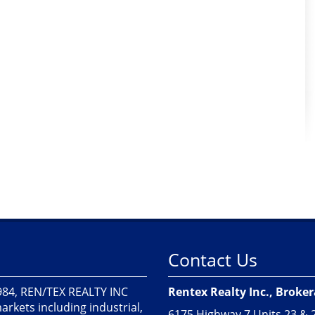
Contact Us
1984, REN/TEX REALTY INC
Rentex Realty Inc., Broke
markets including industrial,
6175 Highway 7 Units 23 & 