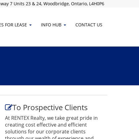
way 7 Units 23 & 24, Woodbridge, Ontario, L4H0P6
ES FOR LEASE
INFO HUB
CONTACT
US
To Prospective Clients
At RENTEX Realty, we take great pride in
creating cost effective and efficient
solutions for our corporate clients
through our wealth of experience and