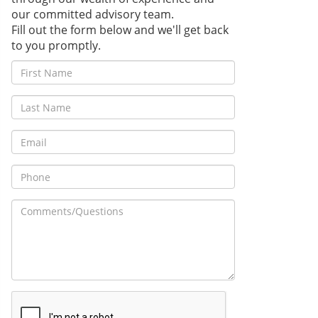
our committed advisory team.
Fill out the form below and we'll get back
to you promptly.