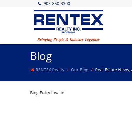
905-850-3300
Blog
RENTEX Realty
Our Blog
Real Estate News,
Blog Entry Invalid