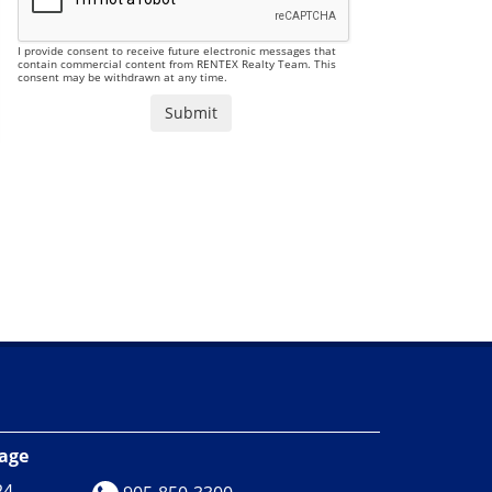
I provide consent to receive future electronic messages that
contain commercial content from RENTEX Realty Team. This
consent may be withdrawn at any time.
rage
24