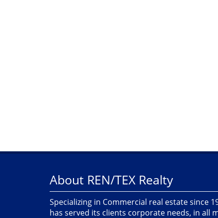
About REN/TEX Realty
Specializing in Commercial real estate since 
has served its clients corporate needs, in all 