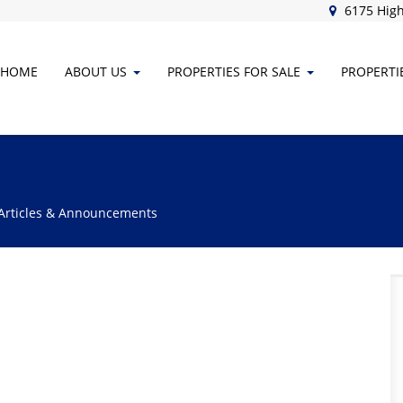
6175 High
HOME
ABOUT
US
PROPERTIES FOR SALE
PROPERTI
 Articles & Announcements