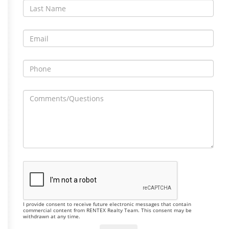
I provide consent to receive future electronic messages that contain
commercial content from RENTEX Realty Team. This consent may be
withdrawn at any time.