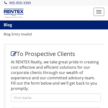
905-850-3300
Toggl
navig
Blog
Blog Entry Invalid
To Prospective Clients
At RENTEX Realty, we take great pride in creating
cost effective and efficient solutions for our
corporate clients through our wealth of
experience and our committed advisory team.
Fill out the form below and we'll get back to you
promptly.