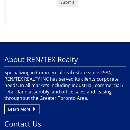
About REN/TEX Realty
Specializing in Commercial real estate since 1984,
REN/TEX REALTY INC has served its clients corporate
needs, in all markets including industrial, commercial /
retail, land assembly, and office sales and leasing,
throughout the Greater Toronto Area.
Learn More
Contact Us