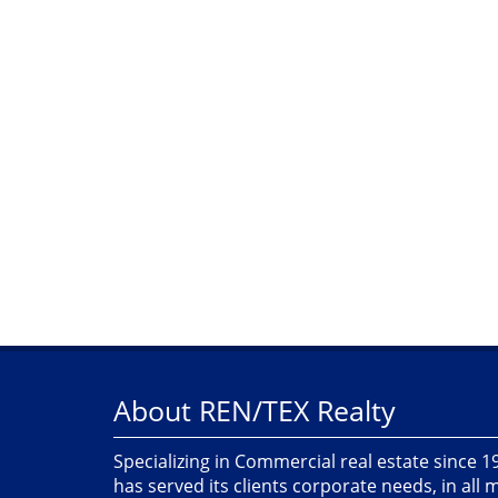
About REN/TEX Realty
Specializing in Commercial real estate since 
has served its clients corporate needs, in all 