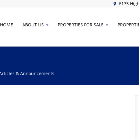
6175 High
HOME
ABOUT
US
PROPERTIES FOR SALE
PROPERTI
 Articles & Announcements