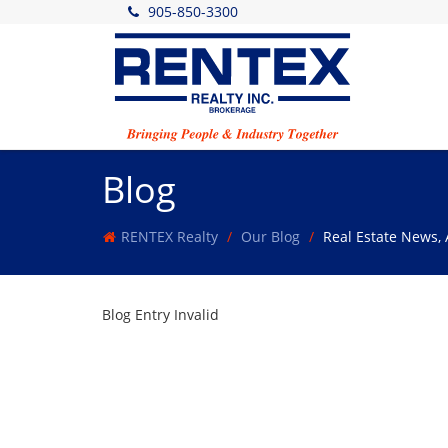
905-850-3300
Blog
RENTEX Realty
Our Blog
Real Estate News,
Blog Entry Invalid