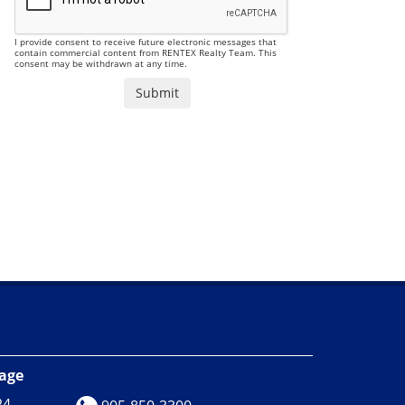
I provide consent to receive future electronic messages that
contain commercial content from RENTEX Realty Team. This
consent may be withdrawn at any time.
rage
24