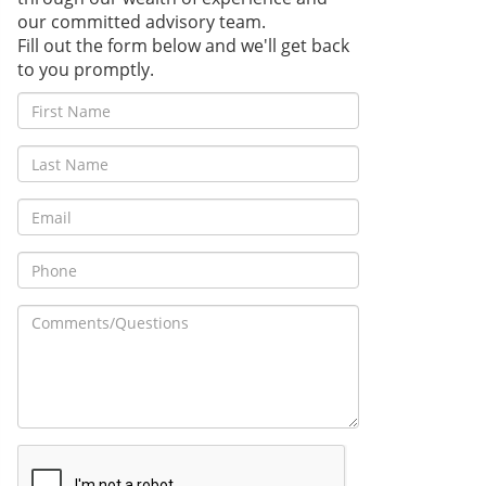
our committed advisory team.
Fill out the form below and we'll get back
to you promptly.