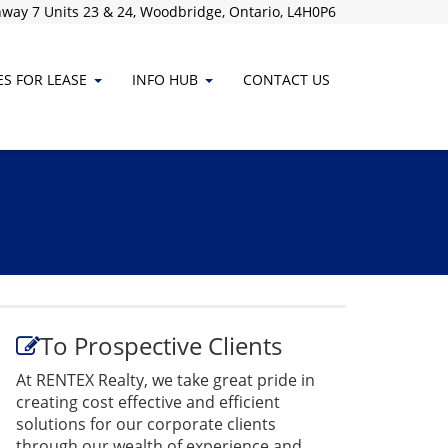
way 7 Units 23 & 24, Woodbridge, Ontario, L4H0P6
ES FOR LEASE
INFO HUB
CONTACT
US
To Prospective Clients
At RENTEX Realty, we take great pride in
creating cost effective and efficient
solutions for our corporate clients
through our wealth of experience and