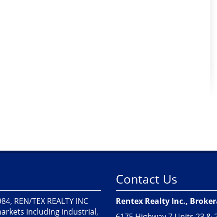
Contact Us
1984, REN/TEX REALTY INC
Rentex Realty Inc., Broke
markets including industrial,
6175 Highway 7 Units 23 & 