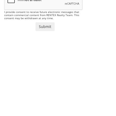
I provide consent to receive future electronic messages that
contain commercial content from RENTEX Realty Team. This
consent may be withdrawn at any time.