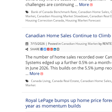
challenges are continuing ...
More
Bank of Canada Benchmark Rate
,
Canadian Home Sales
,
Market
,
Canadian Housing Market Slowdown
,
Canadian Real E
Housing Correction Canada
,
Housing Market Forecast
Canadian Home Sales Continue to Climb 
7/15/2026 | Posted in
Canadian Housing Market
by RENTEX
SHARE
The number of home sales recorded over Ca
Systems edged up a further 0.5% on a month
in June 2026. This builds on the 5.5% jump re
...
More
Canada Living
,
Canada Real Estate
,
Canadian Home Sales
Market
Royal LePage bumps up home price foreca
year as momentum builds