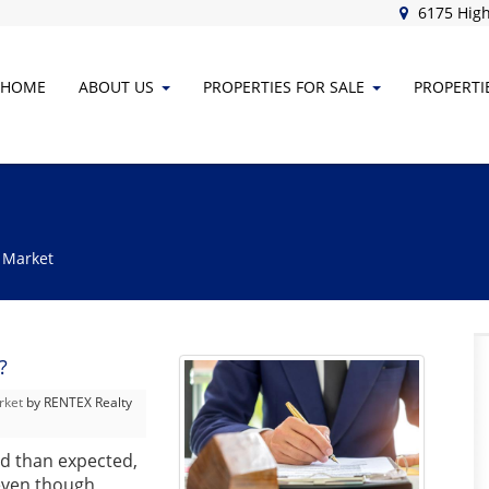
6175 High
HOME
ABOUT
US
PROPERTIES FOR SALE
PROPERTI
 Market
?
rket
by RENTEX Realty
ad than expected,
 even though