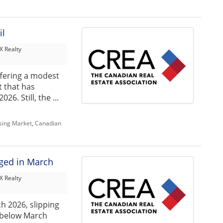
il
 Realty
ffering a modest
 that has
6. Still, the ...
sing Market
,
Canadian
nged in March
 Realty
h 2026, slipping
 below March