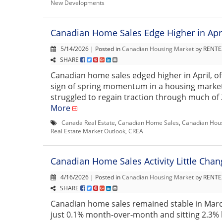
New Developments
Canadian Home Sales Edge Higher in Apr
5/14/2026 | Posted in
Canadian Housing Market
by RENTEX
SHARE
Canadian home sales edged higher in April, o
sign of spring momentum in a housing market
struggled to regain traction through much of 202
More
Canada Real Estate
,
Canadian Home Sales
,
Canadian Hou
Real Estate Market Outlook
,
CREA
Canadian Home Sales Activity Little Cha
4/16/2026 | Posted in
Canadian Housing Market
by RENTEX
SHARE
Canadian home sales remained stable in Marc
just 0.1% month-over-month and sitting 2.3%