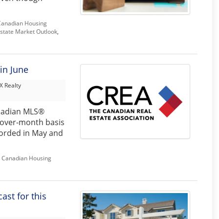
Canadian Housing
state Market Outlook
,
in June
 Realty
nadian MLS®
-over-month basis
corded in May and
,
Canadian Housing
st for this