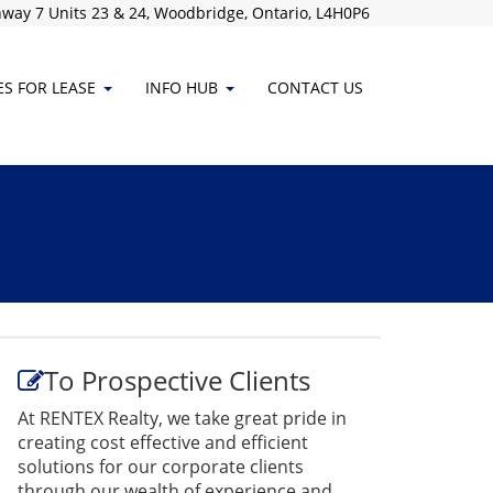
way 7 Units 23 & 24, Woodbridge, Ontario, L4H0P6
ES FOR LEASE
INFO HUB
CONTACT
US
To Prospective Clients
At RENTEX Realty, we take great pride in
creating cost effective and efficient
solutions for our corporate clients
through our wealth of experience and