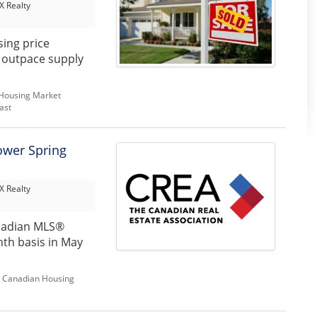
 Realty
sing price
o outpace supply
Housing Market
ast
ower Spring
 Realty
nadian MLS®
th basis in May
,
Canadian Housing