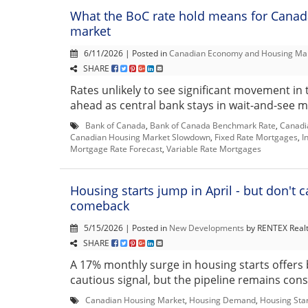
What the BoC rate hold means for Canad
market
6/11/2026 | Posted in
Canadian Economy and Housing Ma
SHARE
Rates unlikely to see significant movement in
ahead as central bank stays in wait-and-see m
Bank of Canada
,
Bank of Canada Benchmark Rate
,
Canadi
Canadian Housing Market Slowdown
,
Fixed Rate Mortgages
,
I
Mortgage Rate Forecast
,
Variable Rate Mortgages
Housing starts jump in April - but don't cal
comeback
5/15/2026 | Posted in
New Developments
by RENTEX Real
SHARE
A 17% monthly surge in housing starts offers 
cautious signal, but the pipeline remains const
Canadian Housing Market
,
Housing Demand
,
Housing Sta