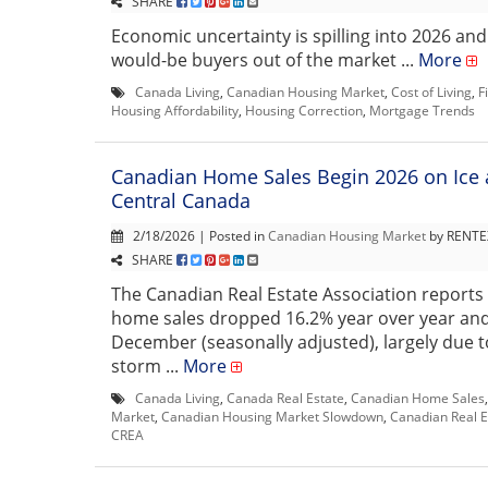
SHARE
Economic uncertainty is spilling into 2026 and
would-be buyers out of the market ...
More
Canada Living
,
Canadian Housing Market
,
Cost of Living
,
F
Housing Affordability
,
Housing Correction
,
Mortgage Trends
Canadian Home Sales Begin 2026 on Ice 
Central Canada
2/18/2026 | Posted in
Canadian Housing Market
by RENTEX
SHARE
The Canadian Real Estate Association reports 
home sales dropped 16.2% year over year an
December (seasonally adjusted), largely due t
storm ...
More
Canada Living
,
Canada Real Estate
,
Canadian Home Sales
Market
,
Canadian Housing Market Slowdown
,
Canadian Real E
CREA