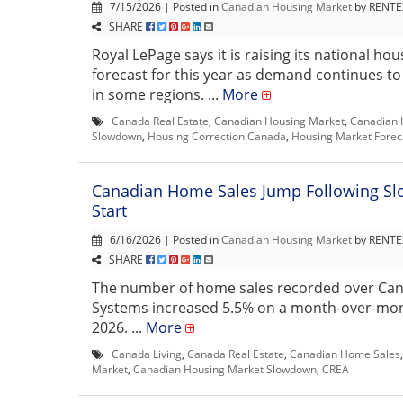
7/15/2026 | Posted in
Canadian Housing Market
by RENTEX
SHARE
Royal LePage says it is raising its national hou
forecast for this year as demand continues t
in some regions. ...
More
Canada Real Estate
,
Canadian Housing Market
,
Canadian 
Slowdown
,
Housing Correction Canada
,
Housing Market Forec
Canadian Home Sales Jump Following Sl
Start
6/16/2026 | Posted in
Canadian Housing Market
by RENTEX
SHARE
The number of home sales recorded over Ca
Systems increased 5.5% on a month-over-mon
2026. ...
More
Canada Living
,
Canada Real Estate
,
Canadian Home Sales
Market
,
Canadian Housing Market Slowdown
,
CREA