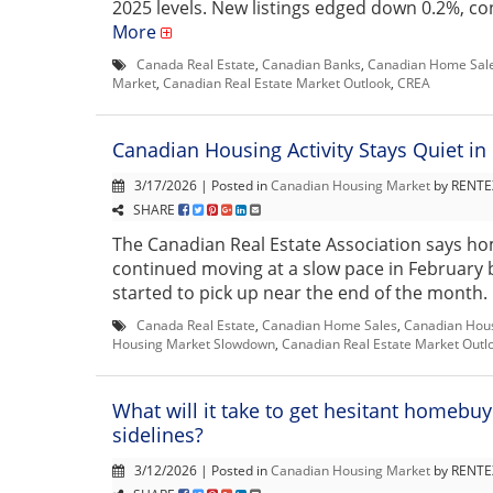
2025 levels. New listings edged down 0.2%, con
More
Canada Real Estate
,
Canadian Banks
,
Canadian Home Sal
Market
,
Canadian Real Estate Market Outlook
,
CREA
Canadian Housing Activity Stays Quiet in
3/17/2026 | Posted in
Canadian Housing Market
by RENTEX
SHARE
The Canadian Real Estate Association says ho
continued moving at a slow pace in February b
started to pick up near the end of the month. 
Canada Real Estate
,
Canadian Home Sales
,
Canadian Hou
Housing Market Slowdown
,
Canadian Real Estate Market Outl
What will it take to get hesitant homebuy
sidelines?
3/12/2026 | Posted in
Canadian Housing Market
by RENTEX