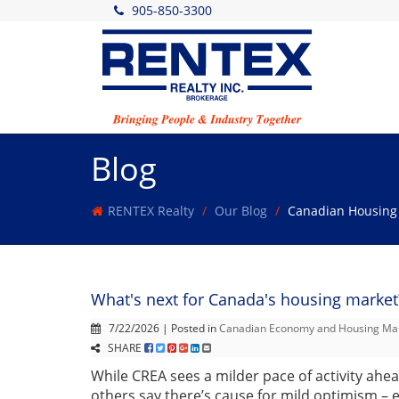
905-850-3300
Blog
RENTEX Realty
Our Blog
Canadian Housing
What's next for Canada's housing market
7/22/2026 | Posted in
Canadian Economy and Housing Ma
SHARE
While CREA sees a milder pace of activity ahe
others say there’s cause for mild optimism –