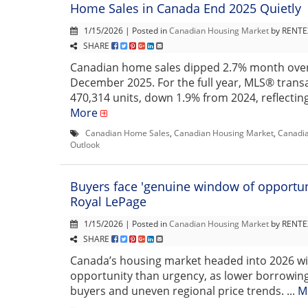
Home Sales in Canada End 2025 Quietly
1/15/2026 | Posted in
Canadian Housing Market
by RENTEX
SHARE
Canadian home sales dipped 2.7% month ove
December 2025. For the full year, MLS® transa
470,314 units, down 1.9% from 2024, reflecting a
More
Canadian Home Sales
,
Canadian Housing Market
,
Canadia
Outlook
Buyers face 'genuine window of opportuni
Royal LePage
1/15/2026 | Posted in
Canadian Housing Market
by RENTEX
SHARE
Canada’s housing market headed into 2026 w
opportunity than urgency, as lower borrowin
buyers and uneven regional price trends. ...
M