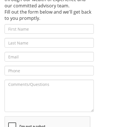
our committed advisory team.
Fill out the form below and we'll get back
to you promptly.