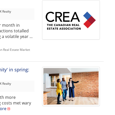
 Realty
r month in
ctions totalled
 volatile year ...
n Real Estate Market
ty' in spring:
 Realty
ith more
g costs met wary
ore