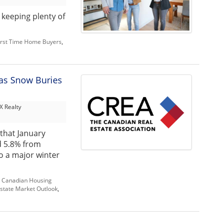
 keeping plenty of
irst Time Home Buyers
,
as Snow Buries
 Realty
that January
d 5.8% from
o a major winter
,
Canadian Housing
state Market Outlook
,