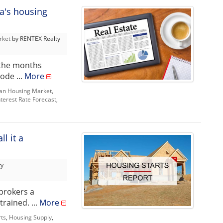
a's housing
rket
by RENTEX Realty
 the months
ode ...
More
an Housing Market
,
nterest Rate Forecast
,
l it a
ty
brokers a
rained. ...
More
rts
,
Housing Supply
,