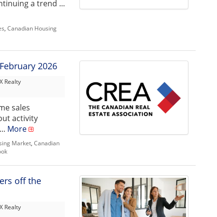
tinuing a trend ...
es
,
Canadian Housing
 February 2026
 Realty
me sales
ut activity
...
More
sing Market
,
Canadian
ook
ers off the
 Realty