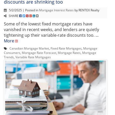
discounts are shrinking too
5/2/2025 | Posted in
Mortgage Interest Rates
by RENTEX Realty
SHARE
Some of the lowest fixed mortgage rates have
vanished in recent weeks, and lenders are quietly
tightening up their variable-rate discounts too. ...
More
Canadian Mortgage Market
,
Fixed Rate Mortgages
,
Mortgage
Consumers
,
Mortgage Rate Forecast
,
Mortgage Rates
,
Mortgage
Trends
,
Variable Rate Mortgages