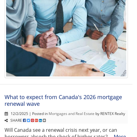
What to expect from Canada's 2026 mortgage
renewal wave
12/2/2025 | Posted in
Mortgages and Real Estate
by RENTEX Realty
SHARE
Will Canada see a renewal crisis next year, or can
borrowers absorb the shock of higher rates? ...
More