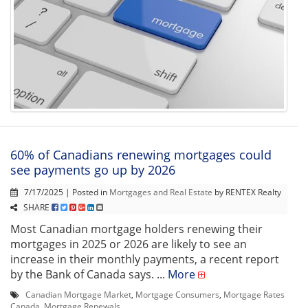
60% of Canadians renewing mortgages could
see payments go up by 2026
7/17/2025 | Posted in
Mortgages and Real Estate
by RENTEX Realty
SHARE
Most Canadian mortgage holders renewing their
mortgages in 2025 or 2026 are likely to see an
increase in their monthly payments, a recent report
by the Bank of Canada says. ...
More
Canadian Mortgage Market
,
Mortgage Consumers
,
Mortgage Rates
Canada
,
Mortgage Renewals