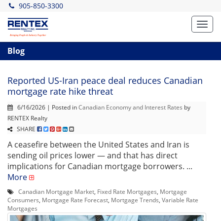
905-850-3300
Toggl
navig
Blog
Reported US-Iran peace deal reduces Canadian
mortgage rate hike threat
6/16/2026 | Posted in
Canadian Economy and Interest Rates
by
RENTEX Realty
SHARE
A ceasefire between the United States and Iran is
sending oil prices lower — and that has direct
implications for Canadian mortgage borrowers. ...
More
Canadian Mortgage Market
,
Fixed Rate Mortgages
,
Mortgage
Consumers
,
Mortgage Rate Forecast
,
Mortgage Trends
,
Variable Rate
Mortgages