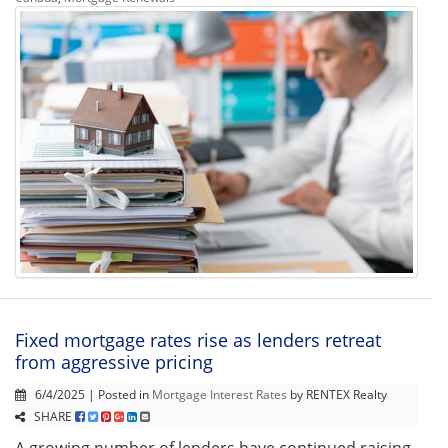
Fixed mortgage rates rise as lenders retreat
from aggressive pricing
6/4/2025 | Posted in
Mortgage Interest Rates
by RENTEX Realty
SHARE