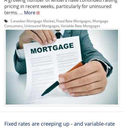
A growing number of lenders have continued raising
pricing in recent weeks, particularly for uninsured
terms. ...
More
Canadian Mortgage Market
,
Fixed Rate Mortgages
,
Mortgage
Consumers
,
Uninsured Mortgages
,
Variable Rate Mortgages
Fixed rates are creeping up - and variable-rate