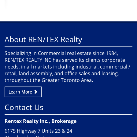
About REN/TEX Realty
Specializing in Commercial real estate since 1984,
REN/TEX REALTY INC has served its clients corporate
needs, in all markets including industrial, commercial /
retail, land assembly, and office sales and leasing,
throughout the Greater Toronto Area.
Learn More
Contact Us
Rentex Realty Inc., Brokerage
6175 Highway 7 Units 23 & 24