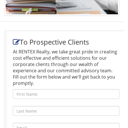
To Prospective Clients
At RENTEX Realty, we take great pride in creating
cost effective and efficient solutions for our
corporate clients through our wealth of
experience and our committed advisory team.
Fill out the form below and we'll get back to you
promptly.