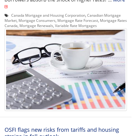
Canada Mortgage and Housing Corporation
,
Canadian Mortgage
Market
,
Mortgage Consumers
,
Mortgage Rate Forecast
,
Mortgage Rates
Canada
,
Mortgage Renewals
,
Variable Rate Mortgages
OSFI flags new risks from tariffs and housing