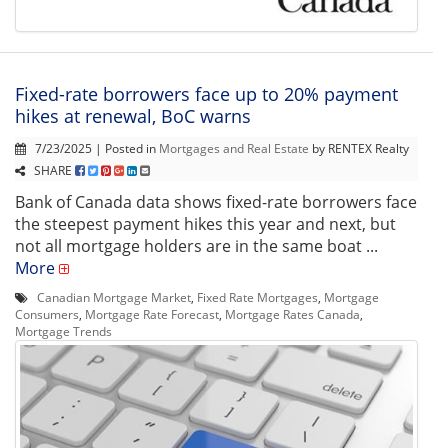
Fixed-rate borrowers face up to 20% payment
hikes at renewal, BoC warns
7/23/2025 | Posted in
Mortgages and Real Estate
by RENTEX Realty
SHARE
Bank of Canada data shows fixed-rate borrowers face
the steepest payment hikes this year and next, but
not all mortgage holders are in the same boat ...
More
Canadian Mortgage Market
,
Fixed Rate Mortgages
,
Mortgage
Consumers
,
Mortgage Rate Forecast
,
Mortgage Rates Canada
,
Mortgage Trends