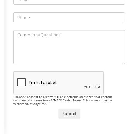
I provide consent to receive future electronic messages that contain
commercial content from RENTEX Realty Team. This consent may be
withdrawn at any time.