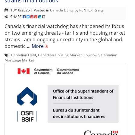
strains in fall outlook
10/10/2025 | Posted in
Canada Living
by RENTEX Realty
SHARE
Canada’s financial watchdog has sharpened its focus
on two emerging threats - tariffs and housing market
strains - amid ongoing uncertainty in the global and
domestic ...
More
Canadian Debt
,
Canadian Housing Market Slowdown
,
Canadian
Mortgage Market