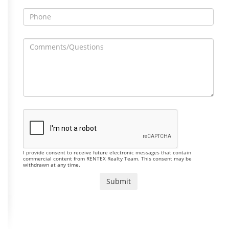
I provide consent to receive future electronic messages that contain
commercial content from RENTEX Realty Team. This consent may be
withdrawn at any time.