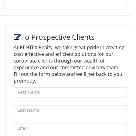
To Prospective Clients
At RENTEX Realty, we take great pride in creating
cost effective and efficient solutions for our
corporate clients through our wealth of
experience and our committed advisory team.
Fill out the form below and we'll get back to you
promptly.