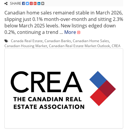
SHARE
Canadian home sales remained stable in March 2026,
slipping just 0.1% month-over-month and sitting 2.3%
below March 2025 levels. New listings edged down
0.2%, continuing a trend ...
More
Canada Real Estate
,
Canadian Banks
,
Canadian Home Sales
,
Canadian Housing Market
,
Canadian Real Estate Market Outlook
,
CREA