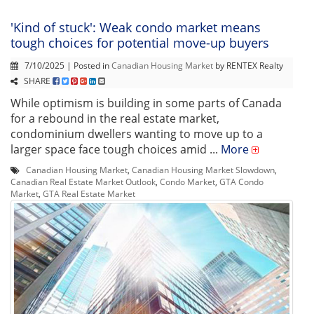
'Kind of stuck': Weak condo market means
tough choices for potential move-up buyers
7/10/2025 | Posted in
Canadian Housing Market
by RENTEX Realty
SHARE
While optimism is building in some parts of Canada
for a rebound in the real estate market,
condominium dwellers wanting to move up to a
larger space face tough choices amid ...
More
Canadian Housing Market
,
Canadian Housing Market Slowdown
,
Canadian Real Estate Market Outlook
,
Condo Market
,
GTA Condo
Market
,
GTA Real Estate Market