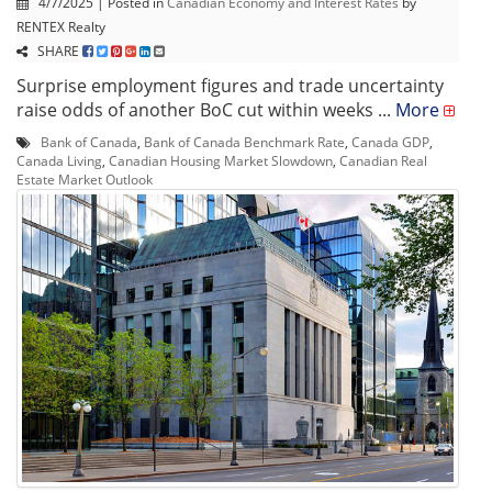
4/7/2025 | Posted in
Canadian Economy and Interest Rates
by
RENTEX Realty
SHARE
Surprise employment figures and trade uncertainty
raise odds of another BoC cut within weeks ...
More
Bank of Canada
,
Bank of Canada Benchmark Rate
,
Canada GDP
,
Canada Living
,
Canadian Housing Market Slowdown
,
Canadian Real
Estate Market Outlook