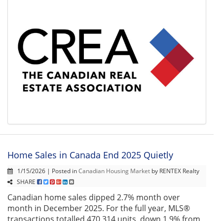
Home Sales in Canada End 2025 Quietly
1/15/2026 | Posted in
Canadian Housing Market
by RENTEX Realty
SHARE
Canadian home sales dipped 2.7% month over
month in December 2025. For the full year, MLS®
transactions totalled 470,314 units, down 1.9% from