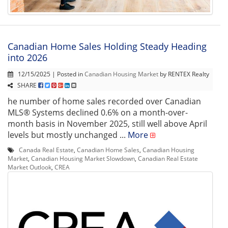
Canadian Home Sales Holding Steady Heading
into 2026
12/15/2025 | Posted in
Canadian Housing Market
by RENTEX Realty
SHARE
he number of home sales recorded over Canadian
MLS® Systems declined 0.6% on a month-over-
month basis in November 2025, still well above April
levels but mostly unchanged ...
More
Canada Real Estate
,
Canadian Home Sales
,
Canadian Housing
Market
,
Canadian Housing Market Slowdown
,
Canadian Real Estate
Market Outlook
,
CREA