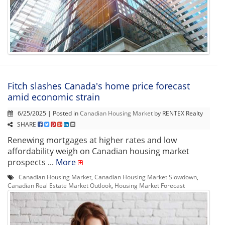
Fitch slashes Canada's home price forecast
amid economic strain
6/25/2025 | Posted in
Canadian Housing Market
by RENTEX Realty
SHARE
Renewing mortgages at higher rates and low
affordability weigh on Canadian housing market
prospects ...
More
Canadian Housing Market
,
Canadian Housing Market Slowdown
,
Canadian Real Estate Market Outlook
,
Housing Market Forecast