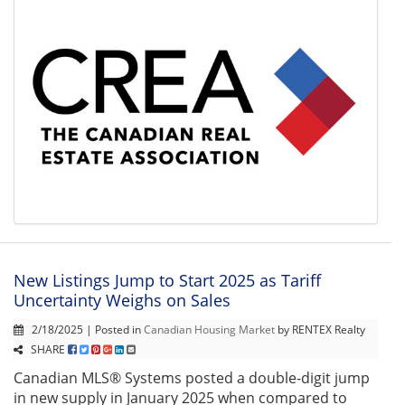
New Listings Jump to Start 2025 as Tariff
Uncertainty Weighs on Sales
2/18/2025 | Posted in
Canadian Housing Market
by RENTEX Realty
SHARE
Canadian MLS® Systems posted a double-digit jump
in new supply in January 2025 when compared to