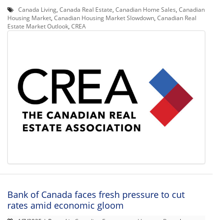
Canada Living
,
Canada Real Estate
,
Canadian Home Sales
,
Canadian
Housing Market
,
Canadian Housing Market Slowdown
,
Canadian Real
Estate Market Outlook
,
CREA
Bank of Canada faces fresh pressure to cut
rates amid economic gloom