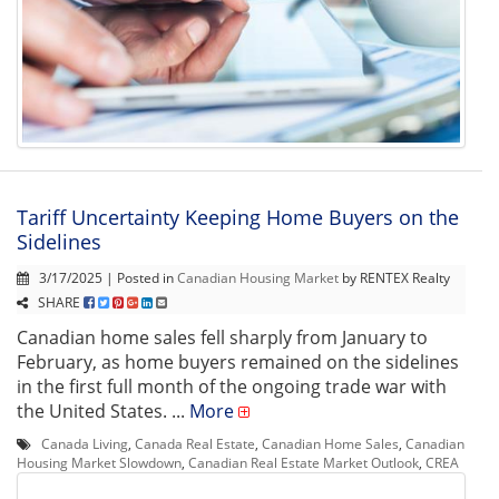
Tariff Uncertainty Keeping Home Buyers on the
Sidelines
3/17/2025 | Posted in
Canadian Housing Market
by RENTEX Realty
SHARE
Canadian home sales fell sharply from January to
February, as home buyers remained on the sidelines
in the first full month of the ongoing trade war with
the United States. ...
More
Canada Living
,
Canada Real Estate
,
Canadian Home Sales
,
Canadian
Housing Market Slowdown
,
Canadian Real Estate Market Outlook
,
CREA