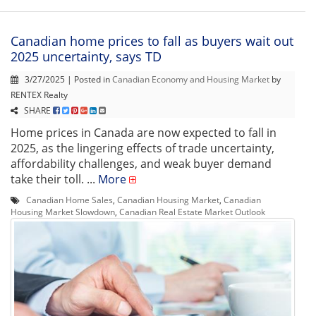
Canadian home prices to fall as buyers wait out
2025 uncertainty, says TD
3/27/2025 | Posted in
Canadian Economy and Housing Market
by
RENTEX Realty
SHARE
Home prices in Canada are now expected to fall in
2025, as the lingering effects of trade uncertainty,
affordability challenges, and weak buyer demand
take their toll. ...
More
Canadian Home Sales
,
Canadian Housing Market
,
Canadian
Housing Market Slowdown
,
Canadian Real Estate Market Outlook