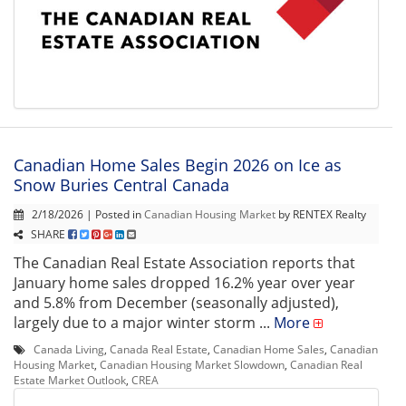
Canadian Home Sales Begin 2026 on Ice as
Snow Buries Central Canada
2/18/2026 | Posted in
Canadian Housing Market
by RENTEX Realty
SHARE
The Canadian Real Estate Association reports that
January home sales dropped 16.2% year over year
and 5.8% from December (seasonally adjusted),
largely due to a major winter storm ...
More
Canada Living
,
Canada Real Estate
,
Canadian Home Sales
,
Canadian
Housing Market
,
Canadian Housing Market Slowdown
,
Canadian Real
Estate Market Outlook
,
CREA