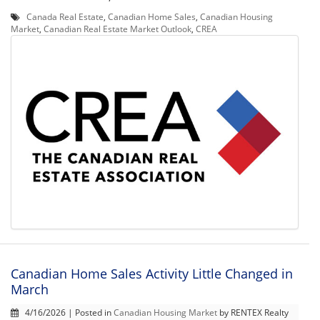
Canada Real Estate
,
Canadian Home Sales
,
Canadian Housing
Market
,
Canadian Real Estate Market Outlook
,
CREA
Canadian Home Sales Activity Little Changed in
March
4/16/2026 | Posted in
Canadian Housing Market
by RENTEX Realty