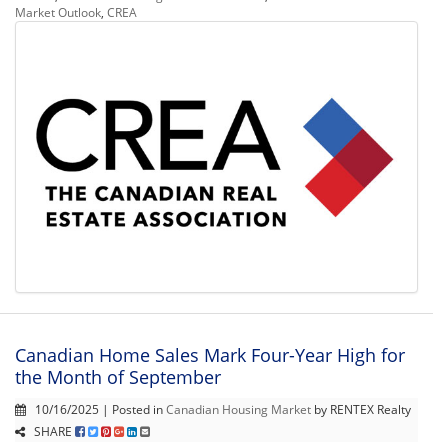
Market Outlook
,
CREA
Canadian Home Sales Mark Four-Year High for
the Month of September
10/16/2025 | Posted in
Canadian Housing Market
by RENTEX Realty
SHARE