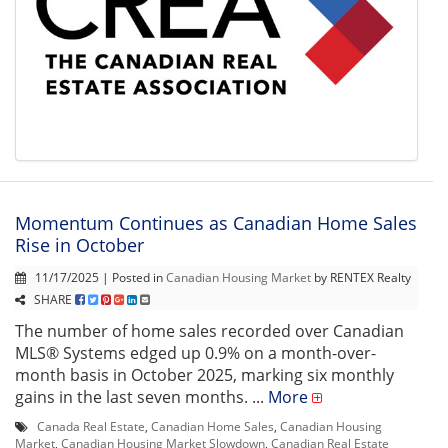
Momentum Continues as Canadian Home Sales
Rise in October
11/17/2025 | Posted in
Canadian Housing Market
by RENTEX Realty
SHARE
The number of home sales recorded over Canadian
MLS® Systems edged up 0.9% on a month-over-
month basis in October 2025, marking six monthly
gains in the last seven months. ...
More
Canada Real Estate
,
Canadian Home Sales
,
Canadian Housing
Market
,
Canadian Housing Market Slowdown
,
Canadian Real Estate