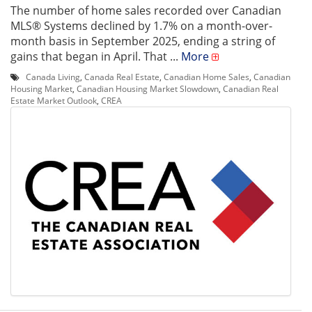
The number of home sales recorded over Canadian
MLS® Systems declined by 1.7% on a month-over-
month basis in September 2025, ending a string of
gains that began in April. That ...
More
Canada Living
,
Canada Real Estate
,
Canadian Home Sales
,
Canadian
Housing Market
,
Canadian Housing Market Slowdown
,
Canadian Real
Estate Market Outlook
,
CREA