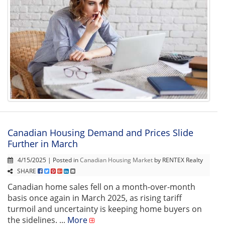
Canadian Housing Demand and Prices Slide
Further in March
4/15/2025 | Posted in
Canadian Housing Market
by RENTEX Realty
SHARE
Canadian home sales fell on a month-over-month
basis once again in March 2025, as rising tariff
turmoil and uncertainty is keeping home buyers on
the sidelines. ...
More