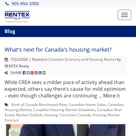
905-850-3300
Toggl
navig
Blog
What's next for Canada's housing market?
7/22/2026 | Posted in
Canadian Economy and Housing Market
by
RENTEX Realty
SHARE
While CREA sees a milder pace of activity ahead than
expected, others say there’s cause for mild optimism
– even though challenges are continuing ...
More
Bank of Canada Benchmark Rate
,
Canadian Home Sales
,
Canadian
Housing Market
,
Canadian Housing Market Slowdown
,
Canadian Real
Estate Market Outlook
,
Housing Correction Canada
,
Housing Market
Forecast