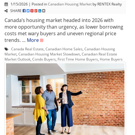
1/15/2026 | Posted in
Canadian Housing Market
by RENTEX Realty
SHARE
Canada’s housing market headed into 2026 with
more opportunity than urgency, as lower borrowing
costs met wary buyers and uneven regional price
trends. ...
More
Canada Real Estate
,
Canadian Home Sales
,
Canadian Housing
Market
,
Canadian Housing Market Slowdown
,
Canadian Real Estate
Market Outlook
,
Condo Buyers
,
First Time Home Buyers
,
Home Buyers