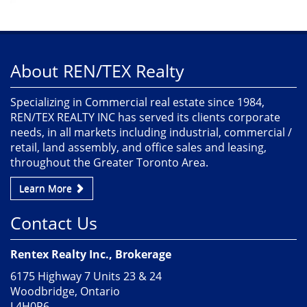
About REN/TEX Realty
Specializing in Commercial real estate since 1984,
REN/TEX REALTY INC has served its clients corporate
needs, in all markets including industrial, commercial /
retail, land assembly, and office sales and leasing,
throughout the Greater Toronto Area.
Learn More
Contact Us
Rentex Realty Inc., Brokerage
6175 Highway 7 Units 23 & 24
Woodbridge, Ontario
L4H0P6