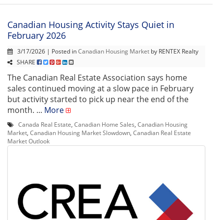
Canadian Housing Activity Stays Quiet in
February 2026
3/17/2026 | Posted in
Canadian Housing Market
by RENTEX Realty
SHARE
The Canadian Real Estate Association says home
sales continued moving at a slow pace in February
but activity started to pick up near the end of the
month. ...
More
Canada Real Estate
,
Canadian Home Sales
,
Canadian Housing
Market
,
Canadian Housing Market Slowdown
,
Canadian Real Estate
Market Outlook