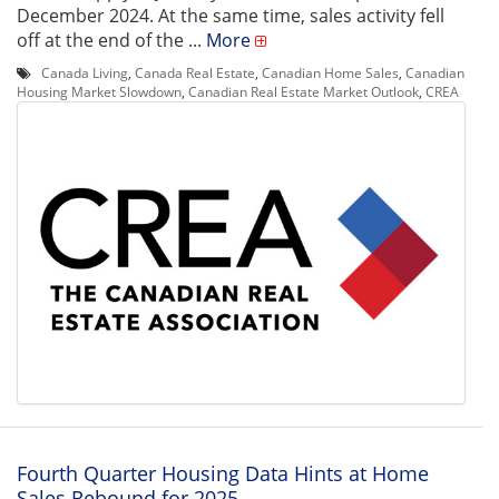
December 2024. At the same time, sales activity fell
off at the end of the ...
More
Canada Living
,
Canada Real Estate
,
Canadian Home Sales
,
Canadian
Housing Market Slowdown
,
Canadian Real Estate Market Outlook
,
CREA
Fourth Quarter Housing Data Hints at Home
Sales Rebound for 2025