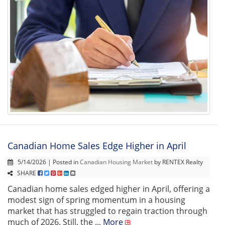
Canadian Home Sales Edge Higher in April
5/14/2026 | Posted in
Canadian Housing Market
by RENTEX Realty
SHARE
Canadian home sales edged higher in April, offering a
modest sign of spring momentum in a housing
market that has struggled to regain traction through
much of 2026. Still, the ...
More