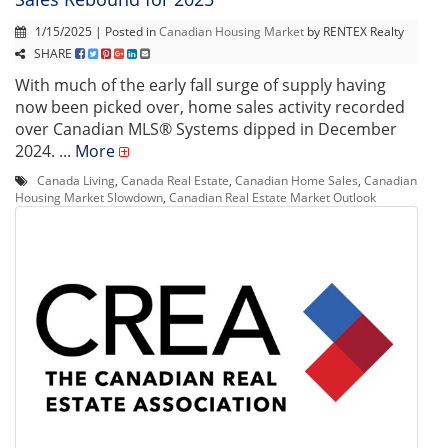
1/15/2025 | Posted in
Canadian Housing Market
by RENTEX Realty
SHARE
With much of the early fall surge of supply having
now been picked over, home sales activity recorded
over Canadian MLS® Systems dipped in December
2024. ...
More
Canada Living
,
Canada Real Estate
,
Canadian Home Sales
,
Canadian
Housing Market Slowdown
,
Canadian Real Estate Market Outlook