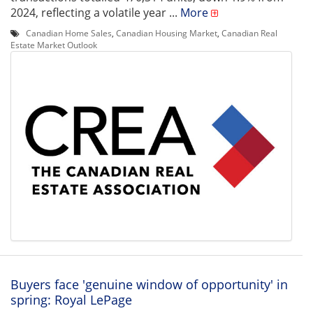
2024, reflecting a volatile year ...
More
Canadian Home Sales
,
Canadian Housing Market
,
Canadian Real
Estate Market Outlook
Buyers face 'genuine window of opportunity' in
spring: Royal LePage