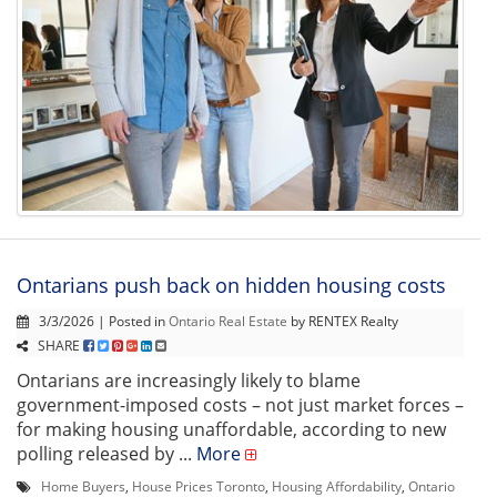
Ontarians push back on hidden housing costs
3/3/2026 | Posted in
Ontario Real Estate
by RENTEX Realty
SHARE
Ontarians are increasingly likely to blame
government-imposed costs – not just market forces –
for making housing unaffordable, according to new
polling released by ...
More
Home Buyers
,
House Prices Toronto
,
Housing Affordability
,
Ontario