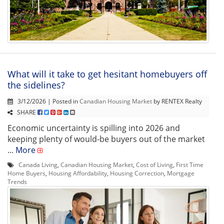
What will it take to get hesitant homebuyers off
the sidelines?
3/12/2026 | Posted in
Canadian Housing Market
by RENTEX Realty
SHARE
Economic uncertainty is spilling into 2026 and
keeping plenty of would-be buyers out of the market
...
More
Canada Living
,
Canadian Housing Market
,
Cost of Living
,
First Time
Home Buyers
,
Housing Affordability
,
Housing Correction
,
Mortgage
Trends