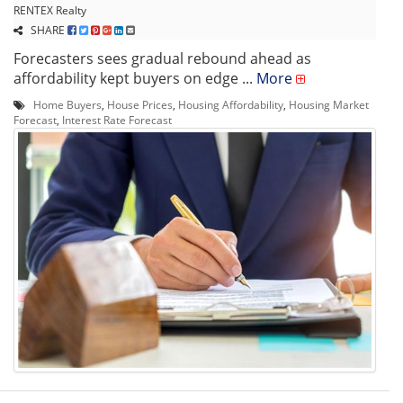
RENTEX Realty
SHARE
Forecasters sees gradual rebound ahead as
affordability kept buyers on edge ...
More
Home Buyers
,
House Prices
,
Housing Affordability
,
Housing Market
Forecast
,
Interest Rate Forecast