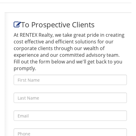
To Prospective Clients
At RENTEX Realty, we take great pride in creating
cost effective and efficient solutions for our
corporate clients through our wealth of
experience and our committed advisory team.
Fill out the form below and we'll get back to you
promptly.