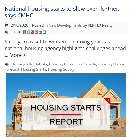
National housing starts to slow even further,
says CMHC
2/10/2026 | Posted in
New Developments
by RENTEX Realty
SHARE
Supply crisis set to worsen in coming years as
national housing agency highlights challenges ahead
...
More
Housing Affordability
,
Housing Correction Canada
,
Housing Market
Forecast
,
Housing Starts
,
Housing Supply