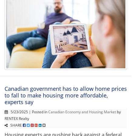
Canadian government has to allow home prices
to fall to make housing more affordable,
experts say
5/23/2025 | Posted in
Canadian Economy and Housing Market
by
RENTEX Realty
SHARE
Housing experts are pushing back against a federal