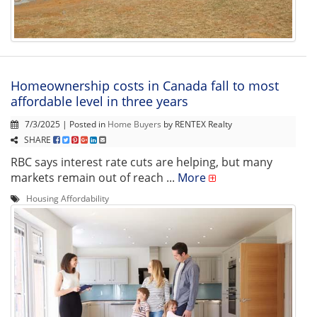
Homeownership costs in Canada fall to most
affordable level in three years
7/3/2025 | Posted in
Home Buyers
by RENTEX Realty
SHARE
RBC says interest rate cuts are helping, but many
markets remain out of reach ...
More
Housing Affordability