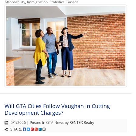
Affordability
,
Immigration
,
Statistics Canada
Will GTA Cities Follow Vaughan in Cutting
Development Charges?
5/1/2026 | Posted in
GTA News
by RENTEX Realty
SHARE