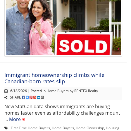
Immigrant homeownership climbs while
Canadian-born rates slip
6/18/2026 | Posted in
Home Buyers
by RENTEX Realty
SHARE
New StatCan data shows immigrants are buying
homes faster even as affordability challenges mount
...
More
First Time Home Buyers
,
Home Buyers
,
Home Ownership
,
Housing