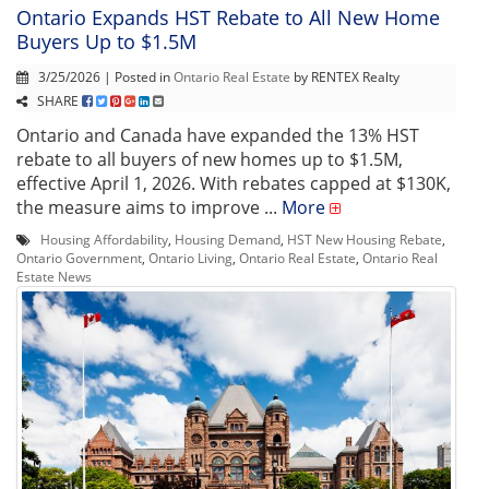
Ontario Expands HST Rebate to All New Home
Buyers Up to $1.5M
3/25/2026 | Posted in
Ontario Real Estate
by RENTEX Realty
SHARE
Ontario and Canada have expanded the 13% HST
rebate to all buyers of new homes up to $1.5M,
effective April 1, 2026. With rebates capped at $130K,
the measure aims to improve ...
More
Housing Affordability
,
Housing Demand
,
HST New Housing Rebate
,
Ontario Government
,
Ontario Living
,
Ontario Real Estate
,
Ontario Real
Estate News