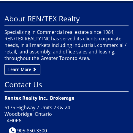
About REN/TEX Realty
Specializing in Commercial real estate since 1984,
REN/TEX REALTY INC has served its clients corporate
needs, in all markets including industrial, commercial /
retail, land assembly, and office sales and leasing,
throughout the Greater Toronto Area.
Learn More
Contact Us
Rentex Realty Inc., Brokerage
6175 Highway 7 Units 23 & 24
Woodbridge, Ontario
L4H0P6
905-850-3300