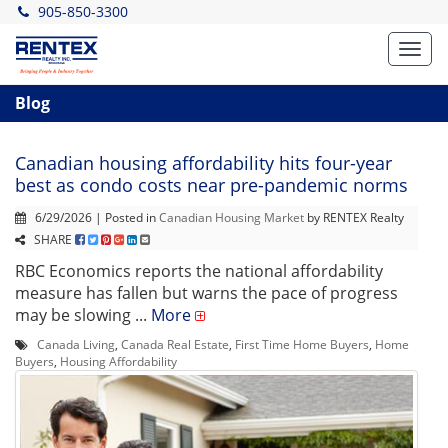
905-850-3300
Toggl
navig
Blog
Canadian housing affordability hits four-year
best as condo costs near pre-pandemic norms
6/29/2026 | Posted in
Canadian Housing Market
by RENTEX Realty
SHARE
RBC Economics reports the national affordability
measure has fallen but warns the pace of progress
may be slowing ...
More
Canada Living
,
Canada Real Estate
,
First Time Home Buyers
,
Home
Buyers
,
Housing Affordability