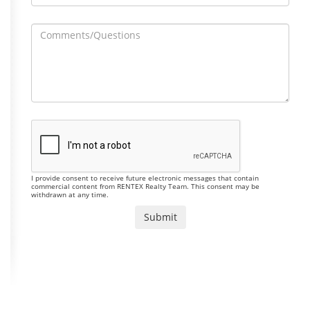
I provide consent to receive future electronic messages that contain
commercial content from RENTEX Realty Team. This consent may be
withdrawn at any time.