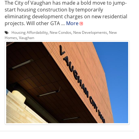
The City of Vaughan has made a bold move to jump-
start housing construction by temporarily
eliminating development charges on new residential
projects. Will other GTA ...
More
Housing Affordability
,
New Condos
,
New Developments
,
New
Homes
,
Vaughan