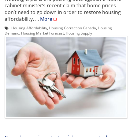
cabinet minister’s recent claim that home prices
don’t need to go down in order to restore housing
affordability. ...
More
Housing Affordability
,
Housing Correction Canada
,
Housing
Demand
,
Housing Market Forecast
,
Housing Supply