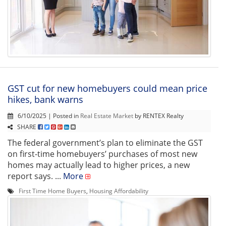
GST cut for new homebuyers could mean price
hikes, bank warns
6/10/2025 | Posted in
Real Estate Market
by RENTEX Realty
SHARE
The federal government’s plan to eliminate the GST
on first-time homebuyers’ purchases of most new
homes may actually lead to higher prices, a new
report says. ...
More
First Time Home Buyers
,
Housing Affordability