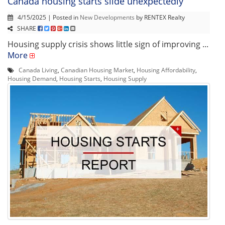
Canada housing starts slide unexpectedly
4/15/2025 | Posted in
New Developments
by RENTEX Realty
SHARE
Housing supply crisis shows little sign of improving ...
More
Canada Living
,
Canadian Housing Market
,
Housing Affordability
,
Housing Demand
,
Housing Starts
,
Housing Supply