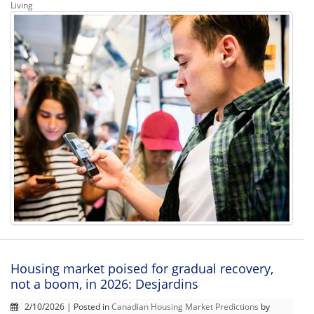
Living
Housing market poised for gradual recovery,
not a boom, in 2026: Desjardins
2/10/2026 | Posted in
Canadian Housing Market Predictions
by