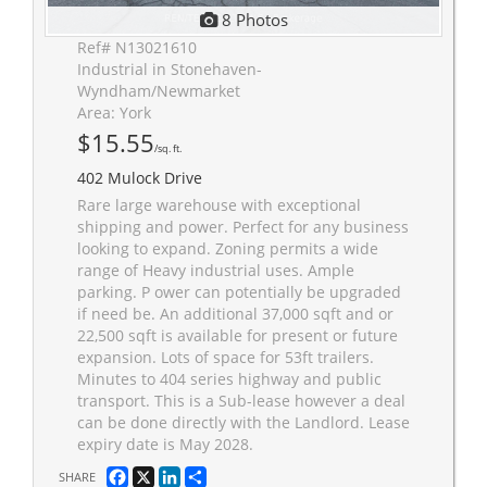
8 Photos
Ref# N13021610
Industrial in Stonehaven-
Wyndham/Newmarket
Area: York
$15.55
/sq. ft.
402 Mulock Drive
Rare large warehouse with exceptional
shipping and power. Perfect for any business
looking to expand. Zoning permits a wide
range of Heavy industrial uses. Ample
parking. P ower can potentially be upgraded
if need be. An additional 37,000 sqft and or
22,500 sqft is available for present or future
expansion. Lots of space for 53ft trailers.
Minutes to 404 series highway and public
transport. This is a Sub-lease however a deal
can be done directly with the Landlord. Lease
expiry date is May 2028.
Facebook
X
LinkedIn
Share
SHARE