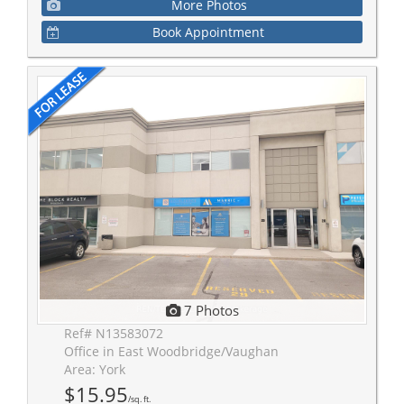
More Photos
Book Appointment
7 Photos
Ref# N13583072
Office in East Woodbridge/Vaughan
Area: York
$15.95
/sq. ft.