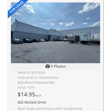
9 Photos
Ref# N13021604
Industrial in Stonehaven-
Wyndham/Newmarket
Area: York
$14.95
/sq. ft.
402 Mulock Drive
Rare large warehouse with exceptional