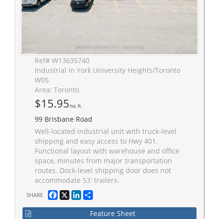
Ref# W13635740
Industrial in York University Heights/Toronto
W05
Area: Toronto
$15.95
/sq. ft.
99 Brisbane Road
Well-located industrial unit with truck-level
shipping and easy access to Hwy 401.
Functional layout with warehouse and office
space, minutes from major transportation
routes. Dock-level shipping door does not
accommodate 53' trailers.
Facebook
X
LinkedIn
Share
SHARE
Feature Sheet