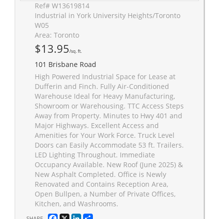
Ref# W13619814
Industrial in York University Heights/Toronto
W05
Area: Toronto
$13.95
/sq. ft.
101 Brisbane Road
High Powered Industrial Space for Lease at
Dufferin and Finch. Fully Air-Conditioned
Warehouse Ideal for Heavy Manufacturing,
Showroom or Warehousing. TTC Access Steps
Away from Property. Minutes to Hwy 401 and
Major Highways. Excellent Access and
Amenities for Your Work Force. Truck Level
Doors can Easily Accommodate 53 ft. Trailers.
LED Lighting Throughout. Immediate
Occupancy Available. New Roof (June 2025) &
New Asphalt Completed. Office is Newly
Renovated and Contains Reception Area,
Open Bullpen, a Number of Private Offices,
Kitchen, and Washrooms.
Facebook
X
LinkedIn
Share
SHARE