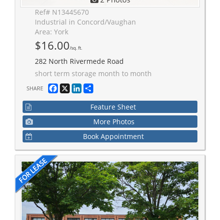
Ref# N13445670
Industrial in Concord/Vaughan
Area: York
$16.00
/sq. ft.
282 North Rivermede Road
short term storage month to month
Facebook
X
LinkedIn
Share
SHARE
Feature Sheet
More Photos
Book Appointment