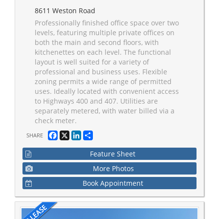
8611 Weston Road
Professionally finished office space over two
levels, featuring multiple private offices on
both the main and second floors, with
kitchenettes on each level. The functional
layout is well suited for a variety of
professional and business uses. Flexible
zoning permits a wide range of permitted
uses. Ideally located with convenient access
to Highways 400 and 407. Utilities are
separately metered, with water billed via a
check meter.
Facebook
X
LinkedIn
Share
SHARE
Feature Sheet
More Photos
Book Appointment