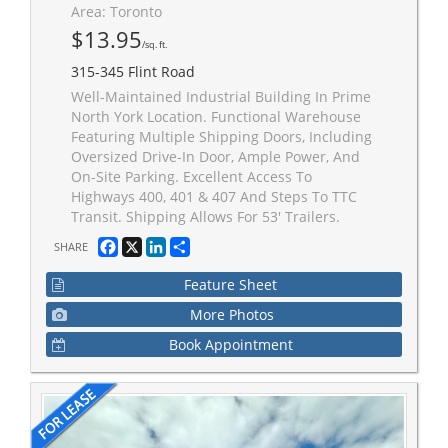
Area: Toronto
$13.95
/sq. ft.
315-345 Flint Road
Well-Maintained Industrial Building In Prime
North York Location. Functional Warehouse
Featuring Multiple Shipping Doors, Including
Oversized Drive-In Door, Ample Power, And
On-Site Parking. Excellent Access To
Highways 400, 401 & 407 And Steps To TTC
Transit. Shipping Allows For 53' Trailers.
Facebook
X
LinkedIn
Share
SHARE
Feature Sheet
More Photos
Book Appointment