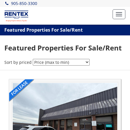
905-850-3300
Toggl
navig
Featured Properties For Sale/Rent
Featured Properties For Sale/Rent
Sort by priced