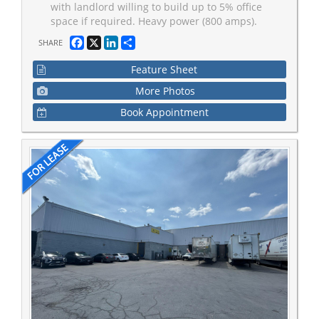
with landlord willing to build up to 5% office
space if required. Heavy power (800 amps).
Facebook
X
LinkedIn
Share
SHARE
Feature Sheet
More Photos
Book Appointment