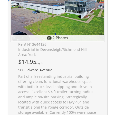
2 Photos
Ref# N13644126
Industrial in Devonsleigh/Richmond Hill
Area: York
$14.95
/sq. ft.
500 Edward Avenue
Part of a freestanding industrial building
offering clean, functional warehouse space
with both truck-level shipping and drive-in
access. Excellent 53-ft trailer turning radius
and ample on-site parking. Strategically
located with quick access to Hwy 404 and
transit along the Yonge corridor. Outside
storage available. Currently 100% warehouse