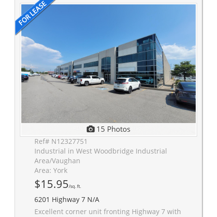
15 Photos
Ref# N12327751
Industrial in West Woodbridge Industrial
Area/Vaughan
Area: York
$15.95
/sq. ft.
6201 Highway 7 N/A
Excellent corner unit fronting Highway 7 with