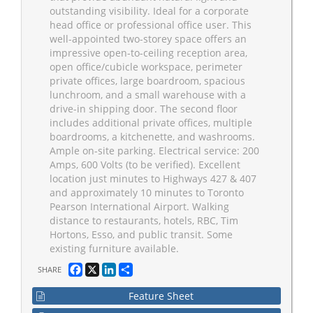
outstanding visibility. Ideal for a corporate
head office or professional office user. This
well-appointed two-storey space offers an
impressive open-to-ceiling reception area,
open office/cubicle workspace, perimeter
private offices, large boardroom, spacious
lunchroom, and a small warehouse with a
drive-in shipping door. The second floor
includes additional private offices, multiple
boardrooms, a kitchenette, and washrooms.
Ample on-site parking. Electrical service: 200
Amps, 600 Volts (to be verified). Excellent
location just minutes to Highways 427 & 407
and approximately 10 minutes to Toronto
Pearson International Airport. Walking
distance to restaurants, hotels, RBC, Tim
Hortons, Esso, and public transit. Some
existing furniture available.
Facebook
X
LinkedIn
Share
SHARE
Feature Sheet