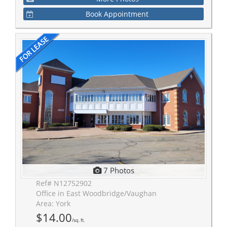
Book Appointment
7 Photos
Ref# N12752902
Office in East Woodbridge/Vaughan
Area: York
$14.00
/sq. ft.