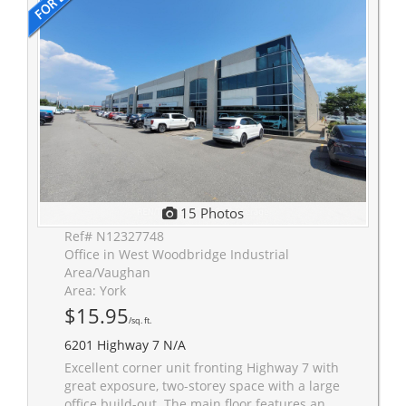
15 Photos
Ref# N12327748
Office in West Woodbridge Industrial
Area/Vaughan
Area: York
$15.95
/sq. ft.
6201 Highway 7 N/A
Excellent corner unit fronting Highway 7 with
great exposure, two-storey space with a large
office build-out. The main floor features an