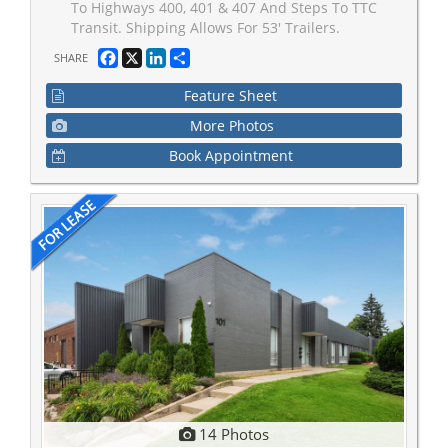
To Highways 400, 401 & 407 And Steps To TTC
Transit. Shipping Allows For 53' Trailers.
Facebook
X
LinkedIn
Share
SHARE
Feature Sheet
More Photos
Book Appointment
14 Photos