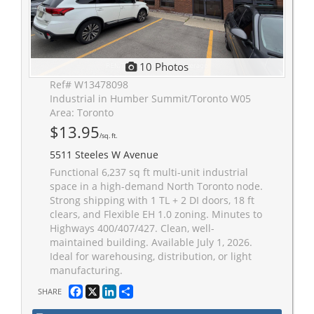
10 Photos
Ref# W13478098
Industrial in Humber Summit/Toronto W05
Area: Toronto
$13.95
/sq. ft.
5511 Steeles W Avenue
Functional 6,237 sq ft multi-unit industrial
space in a high-demand North Toronto node.
Strong shipping with 1 TL + 2 DI doors, 18 ft
clears, and Flexible EH 1.0 zoning. Minutes to
Highways 400/407/427. Clean, well-
maintained building. Available July 1, 2026.
Ideal for warehousing, distribution, or light
manufacturing.
Facebook
X
LinkedIn
Share
SHARE