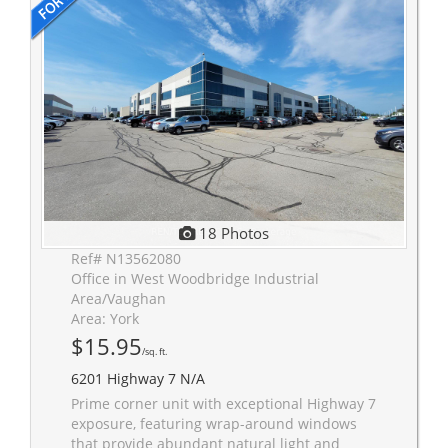
18 Photos
Ref# N13562080
Office in West Woodbridge Industrial
Area/Vaughan
Area: York
$15.95
/sq. ft.
6201 Highway 7 N/A
Prime corner unit with exceptional Highway 7
exposure, featuring wrap-around windows
that provide abundant natural light and