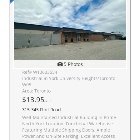
5 Photos
Ref# W13633554
Industrial in York University Heights/Toronto
W05
Area: Toronto
$13.95
/sq. ft.
315-345 Flint Road
Well-Maintained Industrial Building In Prime
North York Location. Functional Warehouse
Featuring Multiple Shipping Doors, Ample
Power And On-Site Parking. Excellent Access