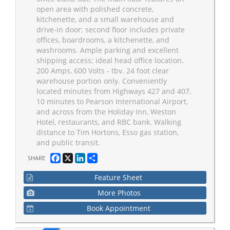
open area with polished concrete,
kitchenette, and a small warehouse and
drive-in door; second floor includes private
offices, boardrooms, a kitchenette, and
washrooms. Ample parking and excellent
shipping access; ideal head office location.
200 Amps, 600 Volts - tbv. 24 foot clear
warehouse portion only. Conveniently
located minutes from Highways 427 and 407,
10 minutes to Pearson International Airport,
and across from the Holiday Inn, Weston
Hotel, restaurants, and RBC bank. Walking
distance to Tim Hortons, Esso gas station,
and public transit.
Facebook
X
LinkedIn
Share
SHARE
Feature Sheet
More Photos
Book Appointment