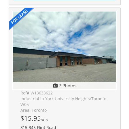
7 Photos
Ref# W13633622
Industrial in York University Heights/Toronto
W05
Area: Toronto
$15.95
/sq. ft.
315-345 Flint Road