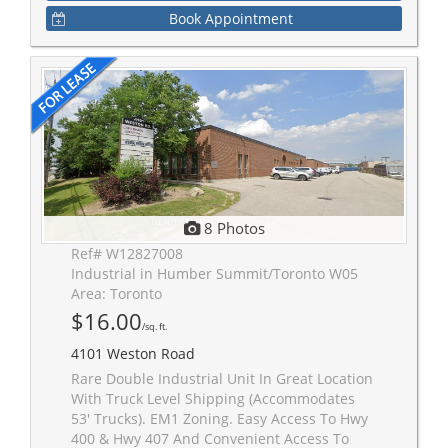
Book Appointment
8 Photos
Ref# W12827008
Industrial in Humber Summit/Toronto W05
Area: Toronto
$16.00
/sq. ft.
4101 Weston Road
Rare Double Industrial Unit In Great Location
With Truck Level Shipping (Accommodates
53' Trucks). EM1 Zoning. Easy Access To Hwy
400 & Hwy 407 And Convenient Access To