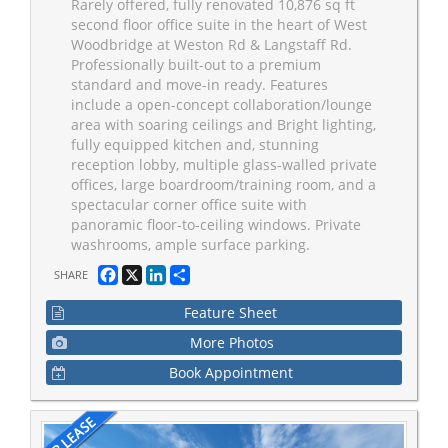
Rarely offered, fully renovated 10,876 sq ft
second floor office suite in the heart of West
Woodbridge at Weston Rd & Langstaff Rd.
Professionally built-out to a premium
standard and move-in ready. Features
include a open-concept collaboration/lounge
area with soaring ceilings and Bright lighting,
fully equipped kitchen and, stunning
reception lobby, multiple glass-walled private
offices, large boardroom/training room, and a
spectacular corner office suite with
panoramic floor-to-ceiling windows. Private
washrooms, ample surface parking.
Facebook
X
LinkedIn
Share
SHARE
Feature Sheet
More Photos
Book Appointment