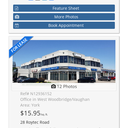
Feature Sheet
More Photos
Book Appointment
12 Photos
Ref# N12936152
Office in West Woodbridge/Vaughan
Area: York
$15.95
/sq. ft.
28 Roytec Road