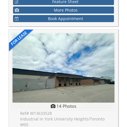
Feature Sheet
More Photos
Book Appointment
14 Photos
Ref# W13633528
Industrial in York University Heights/Toronto
W05