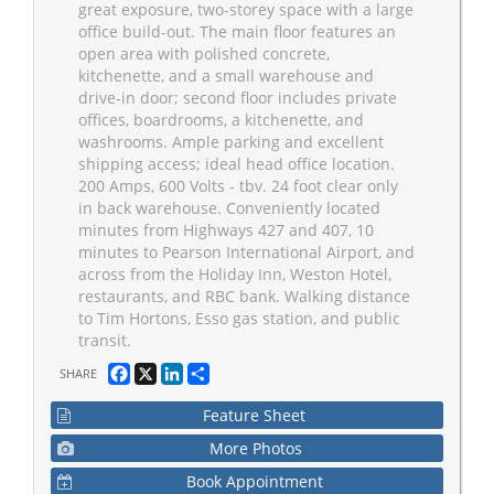
great exposure, two-storey space with a large
office build-out. The main floor features an
open area with polished concrete,
kitchenette, and a small warehouse and
drive-in door; second floor includes private
offices, boardrooms, a kitchenette, and
washrooms. Ample parking and excellent
shipping access; ideal head office location.
200 Amps, 600 Volts - tbv. 24 foot clear only
in back warehouse. Conveniently located
minutes from Highways 427 and 407, 10
minutes to Pearson International Airport, and
across from the Holiday Inn, Weston Hotel,
restaurants, and RBC bank. Walking distance
to Tim Hortons, Esso gas station, and public
transit.
Facebook
X
LinkedIn
Share
SHARE
Feature Sheet
More Photos
Book Appointment