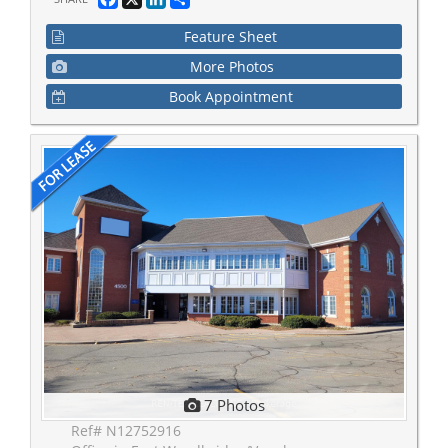
Feature Sheet
More Photos
Book Appointment
7 Photos
Ref# N12752916