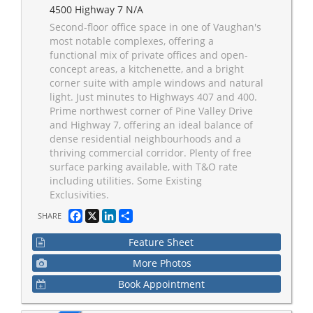
4500 Highway 7 N/A
Second-floor office space in one of Vaughan's
most notable complexes, offering a
functional mix of private offices and open-
concept areas, a kitchenette, and a bright
corner suite with ample windows and natural
light. Just minutes to Highways 407 and 400.
Prime northwest corner of Pine Valley Drive
and Highway 7, offering an ideal balance of
dense residential neighbourhoods and a
thriving commercial corridor. Plenty of free
surface parking available, with T&O rate
including utilities. Some Existing
Exclusivities.
Facebook
X
LinkedIn
Share
SHARE
Feature Sheet
More Photos
Book Appointment