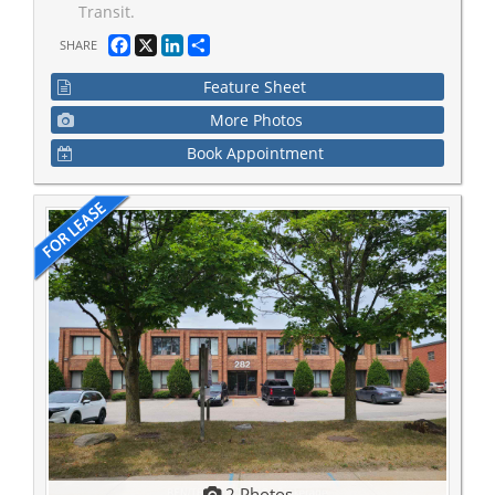
Transit.
Facebook
X
LinkedIn
Share
SHARE
Feature Sheet
More Photos
Book Appointment
2 Photos