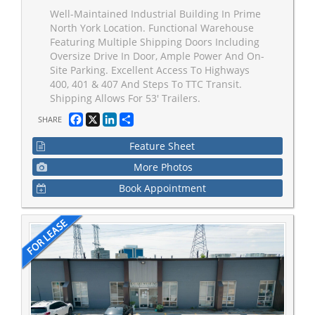
Well-Maintained Industrial Building In Prime
North York Location. Functional Warehouse
Featuring Multiple Shipping Doors Including
Oversize Drive In Door, Ample Power And On-
Site Parking. Excellent Access To Highways
400, 401 & 407 And Steps To TTC Transit.
Shipping Allows For 53' Trailers.
Facebook
X
LinkedIn
Share
SHARE
Feature Sheet
More Photos
Book Appointment