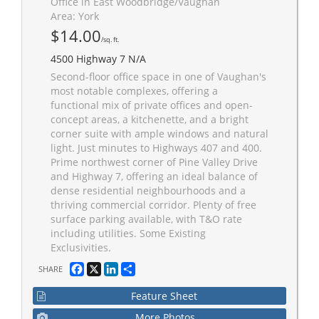
Office in East Woodbridge/Vaughan
Area: York
$14.00
/sq. ft.
4500 Highway 7 N/A
Second-floor office space in one of Vaughan's
most notable complexes, offering a
functional mix of private offices and open-
concept areas, a kitchenette, and a bright
corner suite with ample windows and natural
light. Just minutes to Highways 407 and 400.
Prime northwest corner of Pine Valley Drive
and Highway 7, offering an ideal balance of
dense residential neighbourhoods and a
thriving commercial corridor. Plenty of free
surface parking available, with T&O rate
including utilities. Some Existing
Exclusivities.
Facebook
X
LinkedIn
Share
SHARE
Feature Sheet
More Photos