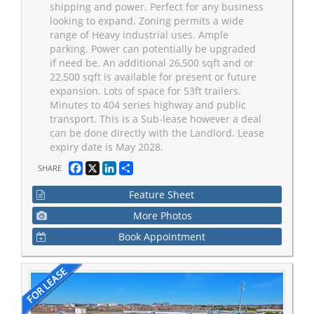
shipping and power. Perfect for any business
looking to expand. Zoning permits a wide
range of Heavy industrial uses. Ample
parking. Power can potentially be upgraded
if need be. An additional 26,500 sqft and or
22,500 sqft is available for present or future
expansion. Lots of space for 53ft trailers.
Minutes to 404 series highway and public
transport. This is a Sub-lease however a deal
can be done directly with the Landlord. Lease
expiry date is May 2028.
Facebook
X
LinkedIn
Share
SHARE
Feature Sheet
More Photos
Book Appointment