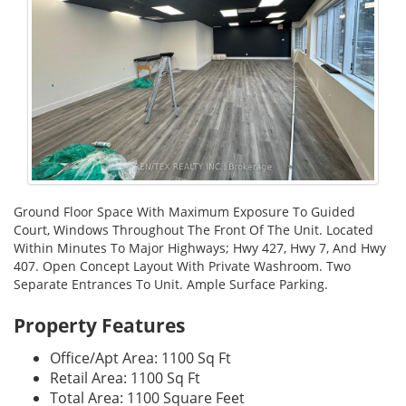
Ground Floor Space With Maximum Exposure To Guided
Court, Windows Throughout The Front Of The Unit. Located
Within Minutes To Major Highways; Hwy 427, Hwy 7, And Hwy
407. Open Concept Layout With Private Washroom. Two
Separate Entrances To Unit. Ample Surface Parking.
Property Features
Office/Apt Area: 1100 Sq Ft
Retail Area: 1100 Sq Ft
Total Area: 1100 Square Feet