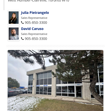
West Humber-Clairville, Toronto W10
Julia Pietrangelo
Sales Representative
905-850-3300
David Caruso
Sales Representative
905-850-3300