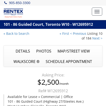
905-850-3300
Toggl
navig
101 - 86 Guided Court, Toronto W10 - W12695912
« Back to Search
« First
< Previous
Listing 10
of 184
Next >
DETAILS
PHOTOS
MAP/STREET VIEW
WALKSCORE ®
SCHEDULE APPOINTMENT
Asking Price:
$2,500
/month
Ref# W12695912
Available for Lease » Commercial | Office
101 - 86 Guided Court (Highway 27/Steeles Ave.)