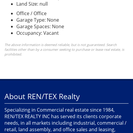
Land Size: null
Office / Office
Garage Type: None
Garage Spaces: None
Occupancy: Vacant
The above information is deemed reliable, but is not guaranteed. Search
facilities other than by a consumer seeking to purchase or lease real estate, is
prohibited.
About REN/TEX Realty
Specializing in Commercial real estate since 1984,
REN/TEX REALTY INC has served its clients corporate
needs, in all markets including industrial, commercial /
retail, land assembly, and office sales and leasing,