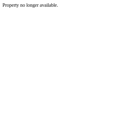
Property no longer available.