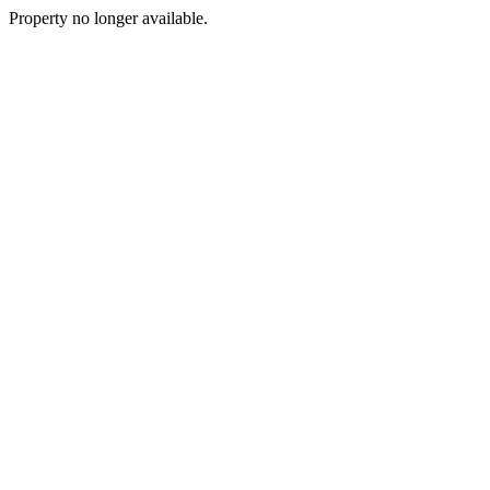
Property no longer available.