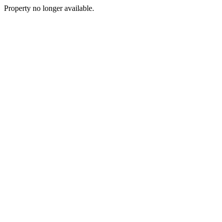
Property no longer available.