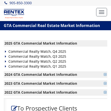
905-850-3300
Toggl
navig
GTA Commercial Real Estate Market Information
2025 GTA Commercial Market Information
Commercial Realty Watch, Q4 2025
Commercial Realty Watch, Q3 2025
Commercial Realty Watch, Q2 2025
Commercial Realty Watch, Q1 2025
2024 GTA Commercial Market Information
2023 GTA Commercial Market Information
2022 GTA Commercial Market Information
To Prospective Clients