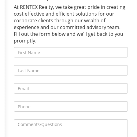
At RENTEX Realty, we take great pride in creating
cost effective and efficient solutions for our
corporate clients through our wealth of
experience and our committed advisory team.
Fill out the form below and we'll get back to you
promptly.