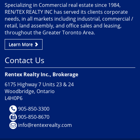
Specializing in Commercial real estate since 1984,
REN/TEX REALTY INC has served its clients corporate
needs, in all markets including industrial, commercial /
retail, land assembly, and office sales and leasing,
throughout the Greater Toronto Area.
Learn More
Contact Us
Rentex Realty Inc., Brokerage
6175 Highway 7 Units 23 & 24
Woodbridge, Ontario
L4H0P6
905-850-3300
905-850-8670
info@rentexrealty.com