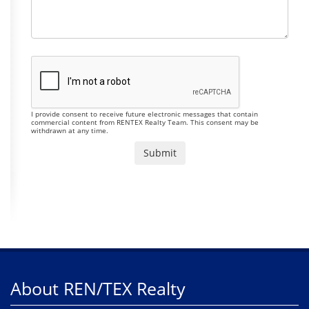
I provide consent to receive future electronic messages that contain
commercial content from RENTEX Realty Team. This consent may be
withdrawn at any time.
About REN/TEX Realty